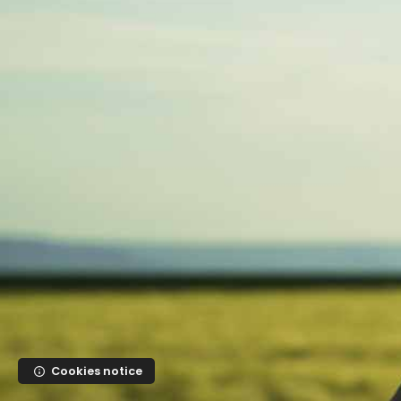
Skip to main content
Cookies notice