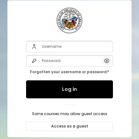
Username
Password
Show/Hide P
Forgotten your username or password?
Log in
Some courses may allow guest access
Access as a guest